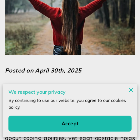
Posted on April 30th, 2025
We respect your privacy
At times, life’s challenges uncover unexpected
By continuing to use our website, you agree to our cookies
strengths within us, guiding development
policy.
through trials.
Accept
Facing setbacks often provokes questions
about coping abilities, yet each obstacle holds