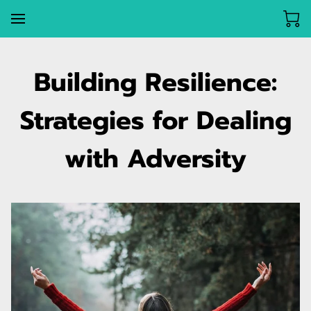
Building Resilience:
Strategies for Dealing
with Adversity