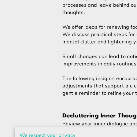
processes and leave behind o
thoughts.
We offer ideas for renewing foc
We discuss practical steps for 
mental clutter and lightening y
Small changes can lead to not
improvements in daily routines
The following insights encoura
adjustments that support a cle
gentle reminder to refine your 
Decluttering Inner Thoug
Review your inner dialogue and
burden your mind.
We respect your privacy