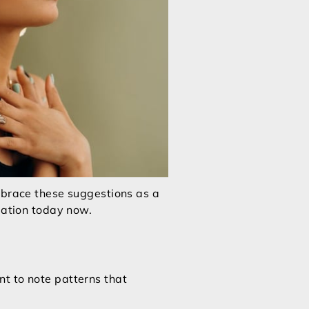
Embrace these suggestions as a
mation today now.
t to note patterns that