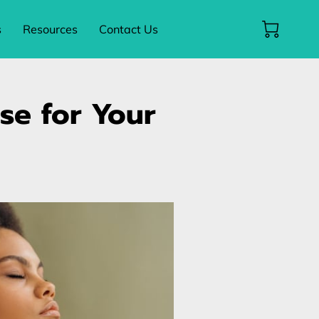
s
Resources
Contact Us
nse for Your