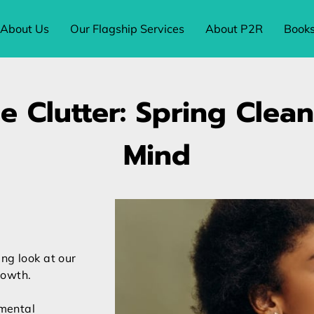
About Us
Our Flagship Services
About P2R
Book
e Clutter: Spring Clea
Mind
ng look at our
rowth.
 mental