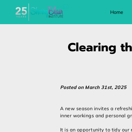
Home
Clearing th
Posted on March 31st, 2025
A new season invites a refreshi
inner workings and personal g
It is an opportunity to tidy our