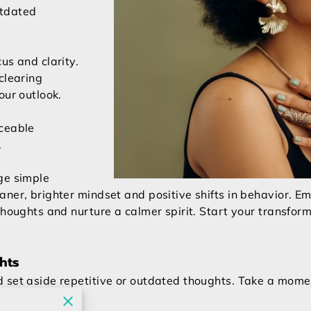
utdated
us and clarity.
clearing
our outlook.
iceable
.
ge simple
aner, brighter mindset and positive shifts in behavior. 
thoughts and nurture a calmer spirit. Start your transfor
hts
 set aside repetitive or outdated thoughts. Take a momen