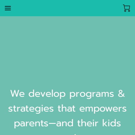
We develop programs &
strategies that empowers
parents—and their kids