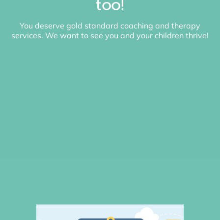
too!
You deserve gold standard coaching and therapy
services. We want to see you and your children thrive!