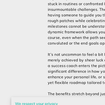
stuck in routines or confronted
insurmountable challenges. The
having someone to guide you t
rough patches while celebrati
milestones cannot be understa
dynamic framework allows you 
course, even when the path s
convoluted or the end goals ap
It’s not uncommon to feel a bit
merely achieved by sheer luck o
a success coach enters the pic
significant difference in how y
enhance your personal life, or 
yet flexible roadmap tailored 
The benefits stretch beyond jus
fulfilled individual. By incorp
We respect your privacy