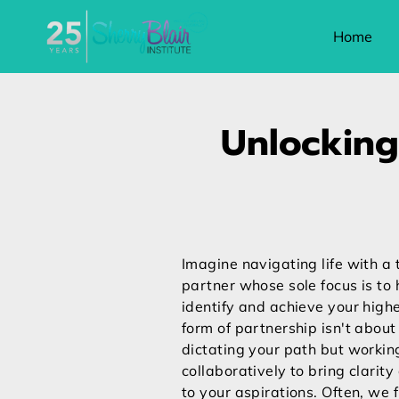
Home
Unlocking
Imagine navigating life with a 
partner whose sole focus is to 
identify and achieve your highe
form of partnership isn't abou
dictating your path but workin
collaboratively to bring clarit
to your aspirations. Often, we 