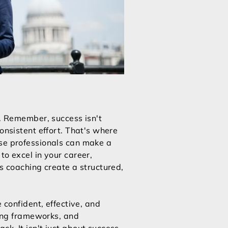
l. Remember, success isn't
onsistent effort. That's where
ese professionals can make a
to excel in your career,
ss coaching create a structured,
 confident, effective, and
ting frameworks, and