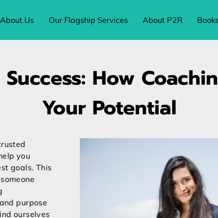
About Us
Our Flagship Services
About P2R
Book
 Success: How Coachi
Your Potential
trusted
help you
st goals. This
t someone
g
y and purpose
find ourselves