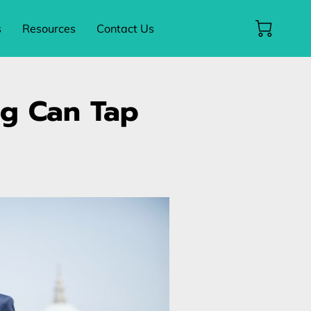
s
Resources
Contact Us
ng Can Tap