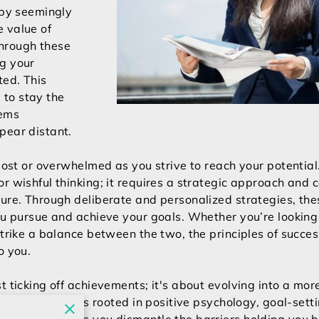
 by seemingly
 value of
hrough these
ng your
ted. This
to stay the
eems
pear distant.
 lost or overwhelmed as you strive to reach your potentia
r wishful thinking; it requires a strategic approach and c
ture. Through deliberate and personalized strategies, th
ou pursue and achieve your goals. Whether you’re looking 
strike a balance between the two, the principles of succe
to you.
t ticking off achievements; it's about evolving into a more
orating techniques rooted in positive psychology, goal-set