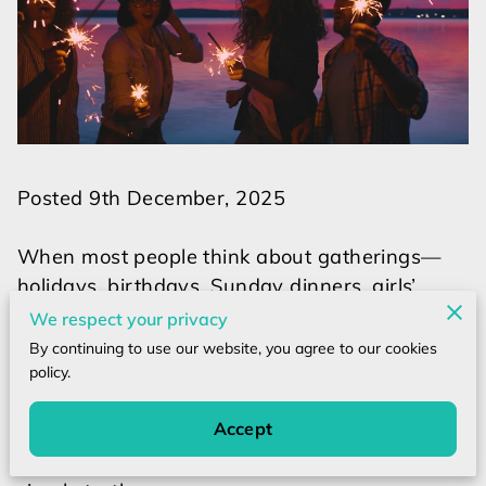
Posted 9th December, 2025
When most people think about gatherings—
holidays, birthdays, Sunday dinners, girls’
nights, family reunions—their minds jump to
We respect your privacy
logistics:
By continuing to use our website, you agree to our cookies
Did I bring a gift? Is the house clean enough?
policy.
Did I cook enough food? Will everyone have a
Accept
good time?
But underneath all the noise, there is one