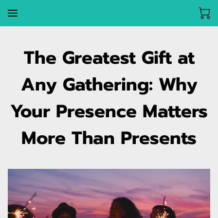
The Greatest Gift at
Any Gathering: Why
Your Presence Matters
More Than Presents